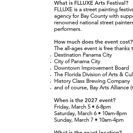
What is FLLUXE Arts Festival?
FLLUXE is a street painting festiv
agency for Bay County with supp
renowned national street painters
performers.
How much does the event cost?
The all-ages event is free thanks
Destination Panama City
City of Panama City
Downtown Improvement Board
The Florida Division of Arts & Cul
History Class Brewing Company
and of course, Bay Arts Alliance (
When is the 2027 event?
Friday, March 5 • 6-8pm
Saturday, March 6 • 10am-8pm
Sunday, March 7 • 10am-4pm
What is the exact location?