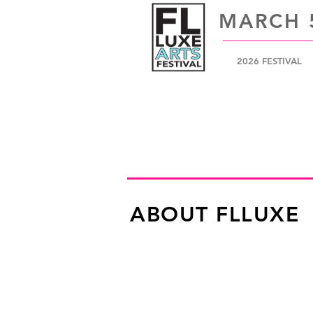
MARCH 5
2026 FESTIVAL
ABOUT FLLUXE