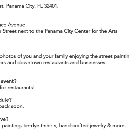
et, Panama City, FL 32401.
race Avenue
th Street next to the Panama City Center for the Arts
hotos of you and your family enjoying the street painti
dors and downtown restaurants and businesses.
 event?
or restaurants!
dule?
back soon.
ave?
e painting, tie-dye t-shirts, hand-crafted jewelry & more.