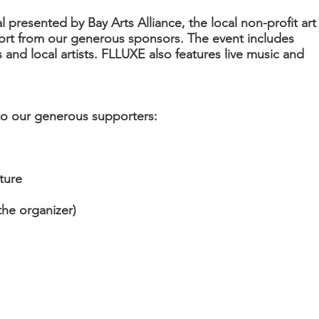
al presented by Bay Arts Alliance, the local non-profit art
ort from our generous sponsors. The event includes
 and local artists. FLLUXE also features live music and
 to our generous supporters:
ture
the organizer)