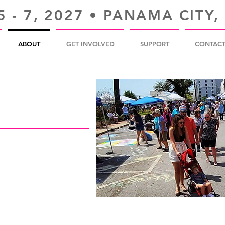
 - 7, 2027 • PANAMA CITY,
ABOUT
GET INVOLVED
SUPPORT
CONTAC