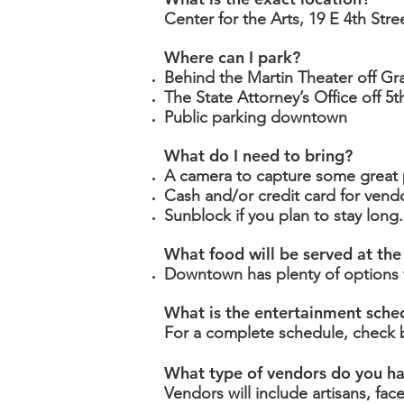
Center for the Arts,
19 E 4th Stre
Where can I park?
Behind the Martin Theater off G
The State Attorney’s Office off 5
Public parking downtown
What do I need to bring?
A camera to capture some great p
Cash and/or credit card for ven
Sunblock if you plan to stay long.
What food will be served at the
Downtown has plenty of options f
What is the entertainment sche
For a complete schedule, check 
What type of vendors do you h
Vendors will include artisans, fac